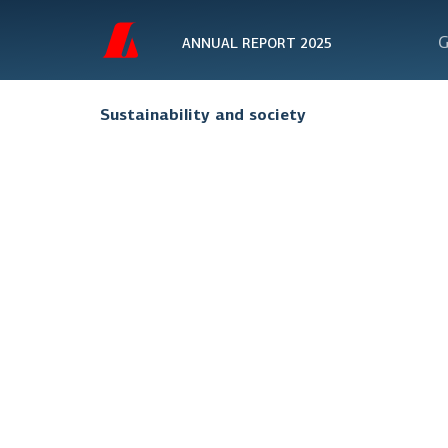
G
ANNUAL REPORT 2025
Sustainability and society
Organis