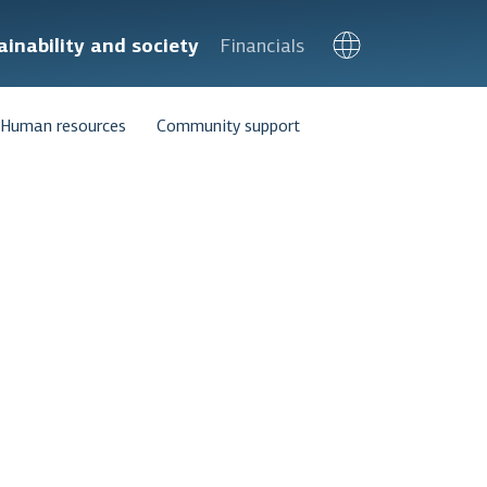
ainability and society
Financials
Human resources
Community support
tive