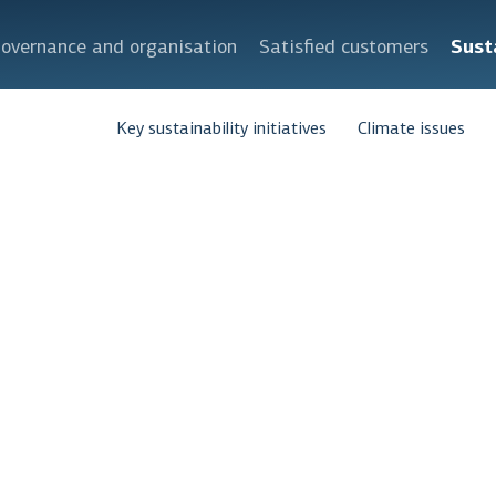
overnance and organisation
Satisfied customers
Sust
Key sustainability initiatives
Climate issues
ed and effec